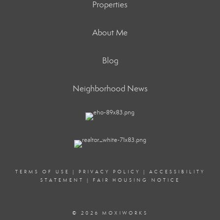
Properties
About Me
Blog
Neighborhood News
TERMS OF USE
|
PRIVACY POLICY
|
ACCESSIBILITY
STATEMENT
|
FAIR HOUSING NOTICE
© 2026 MOXIWORKS