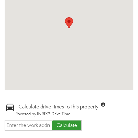
Calculate drive times to this property
Powered by INRIX® Drive Time
Calculate