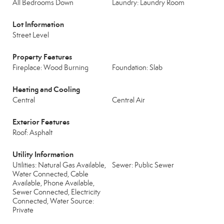
All Bedrooms Down
Laundry: Laundry Room
Lot Information
Street Level
Property Features
Fireplace: Wood Burning
Foundation: Slab
Heating and Cooling
Central
Central Air
Exterior Features
Roof: Asphalt
Utility Information
Utilities: Natural Gas Available,
Sewer: Public Sewer
Water Connected, Cable
Available, Phone Available,
Sewer Connected, Electricity
Connected, Water Source:
Private