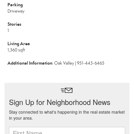
Parking
Driveway
Stories
1
Living Area
1,360 sqft
Additional Information
: Oak Valley | 951-443-6465