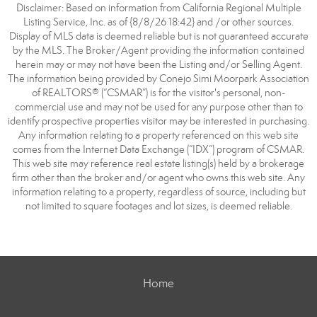
Disclaimer: Based on information from California Regional Multiple
Listing Service, Inc. as of {8/8/26 18:42} and /or other sources.
Display of MLS data is deemed reliable but is not guaranteed accurate
by the MLS. The Broker/Agent providing the information contained
herein may or may not have been the Listing and/or Selling Agent.
The information being provided by Conejo Simi Moorpark Association
of REALTORS® (“CSMAR”) is for the visitor's personal, non-
commercial use and may not be used for any purpose other than to
identify prospective properties visitor may be interested in purchasing.
Any information relating to a property referenced on this web site
comes from the Internet Data Exchange (“IDX”) program of CSMAR.
This web site may reference real estate listing(s) held by a brokerage
firm other than the broker and/or agent who owns this web site. Any
information relating to a property, regardless of source, including but
not limited to square footages and lot sizes, is deemed reliable.
Home