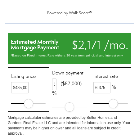
Powered by
Walk Score®
$2,171 /mo.
Estimated Monthly
Mortgage Payment
*Based on Fixed Interest Rate withe a 30 year term, principal and interest only
Down payment
Listing price
Interest rate
($87,000)
%
%
Mortgage calculator estimates are provided by Better Homes and
Gardens Real Estate LLC and are intended for information use only. Your
payments may be higher or lower and all loans are subject to credit
approval.