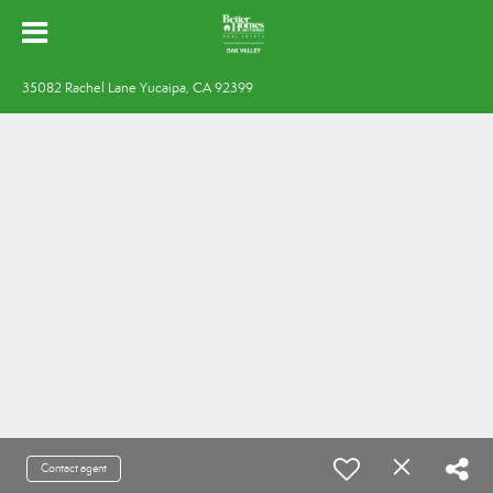
35082 Rachel Lane Yucaipa, CA 92399
Contact agent