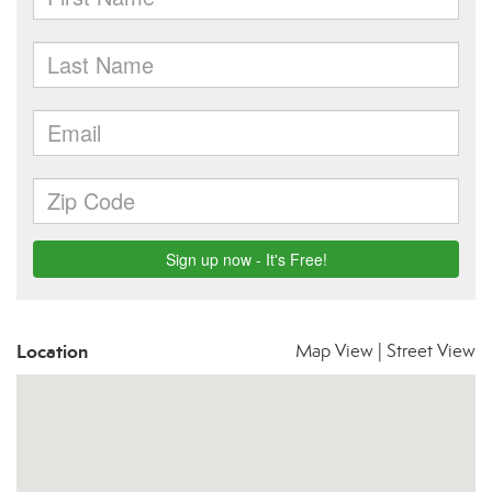
Location
Map View
|
Street View