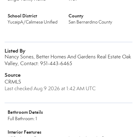
School District
County
YucaipA/Calimesa Unified
San Bernardino County
Listed By
Nancy Sones, Better Homes And Gardens Real Estate Oak
Valley, Contact: 951-443-6465
Source
CRMLS
Last checked Aug 9 2026 at 1:42 AM UTC
Bathroom Details
Full Bathroom: 1
Interior Features