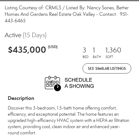
Listing Courtesy of: CRMLS / Listed By: Nancy Sones, Better
Homes And Gardens Real Estate Oak Valley - Contact: 951-
443-6465
Active
(15 Days)
$435,000
(USD)
3
1
1,360
BED
BATH
SQFT
SEE SIMILAR LISTINGS
Description
Discover this 3-bedroom, 1.5-bath home offering comfort,
efficiency, and exceptional potential. The home features an
upgraded high-efficiency HVAC system with a HEPA air filtration
system, providing cool, clean indoor air and enhanced year-
round comfort.