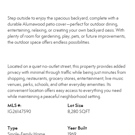
Step outside to enjoy the spacious backyard, complete with a
durable Alumawood patio cover—perfect for outdoor dining,
entertaining, relaxing, or creating your own backyard oasis. With
plenty of room for gardening, play, pets, or future improvements,
the outdoor space offers endless possibilities.
Located on a quiet no-outlet street, this property provides added
privacy with minimal through traffic while being just minutes from
shopping, restaurants, grocery stores, entertainment, live music
venues, parks, schools, and other everyday amenities. Its
convenient location offers easy access to everything you need
while maintaining a peaceful neighborhood setting.
MLS #:
Lot Size
IG26147590
8,280 SQFT
Type
Year Built
Single-Family Home
1969